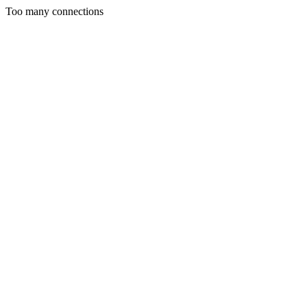
Too many connections